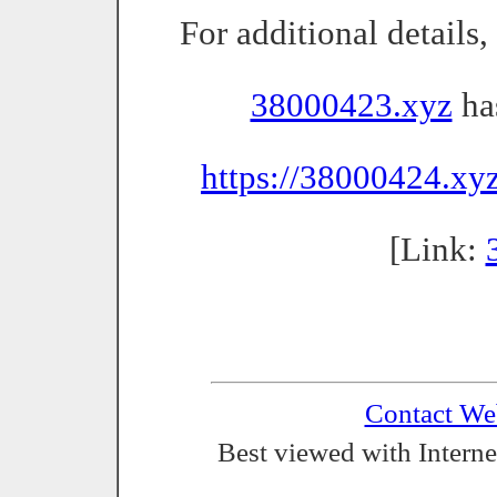
For additional details
38000423.xyz
has
https://38000424.xy
[Link:
Contact We
Best viewed with Interne