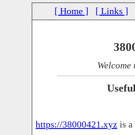
[ Home ]
[ Links ]
380
Welcome 
Usefu
https://38000421.xyz
is a